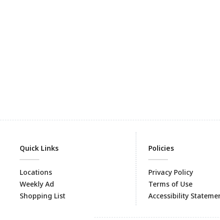
Quick Links
Policies
Locations
Privacy Policy
Weekly Ad
Terms of Use
Shopping List
Accessibility Stateme