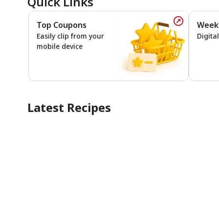
Quick Links
Top Coupons
Week
Top Coupo
Easily clip from your
Digita
mobile device
Latest Recipes