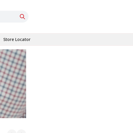
Store Locator