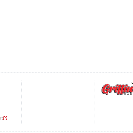
Footer
nt