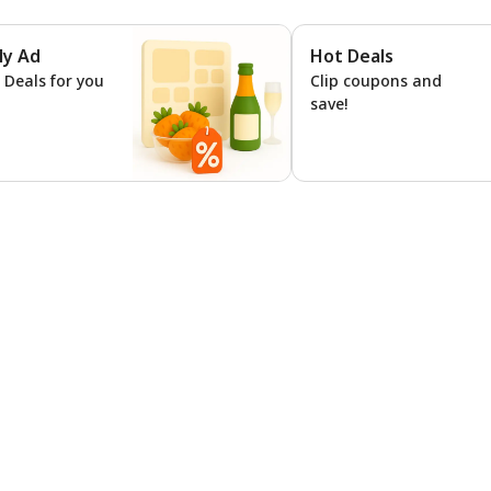
ly Ad
Hot Deals
ns
l Deals for you
Clip coupons and
save!