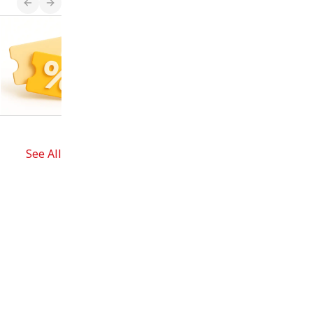
Shopping List
Plan your trip!
See All