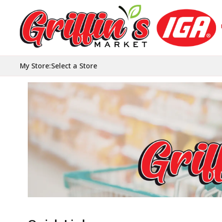
My Store
:
Select a Store
Homepage