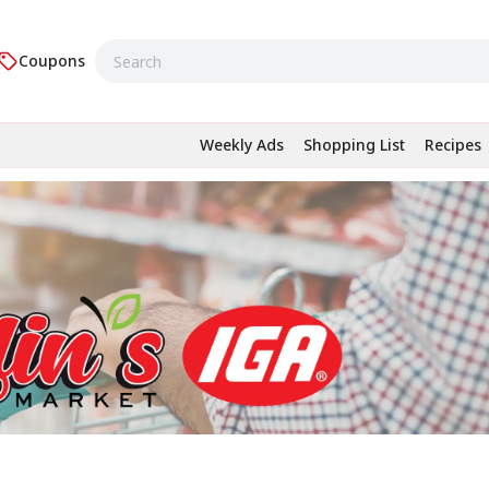
Coupons
Weekly Ads
Shopping List
Recipes