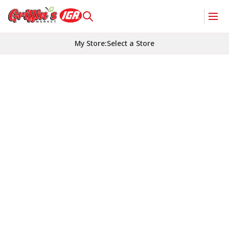
My Store
:
Select a Store