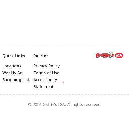
Quick Links
Policies
Locations
Privacy Policy
Footer
Weekly Ad
Terms of Use
Shopping List
Accessibility
Statement
© 2026 Griffin's IGA. All rights reserved.