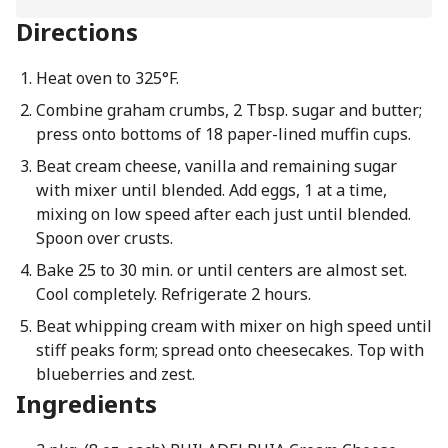
Directions
Heat oven to 325°F.
Combine graham crumbs, 2 Tbsp. sugar and butter;
press onto bottoms of 18 paper-lined muffin cups.
Beat cream cheese, vanilla and remaining sugar
with mixer until blended. Add eggs, 1 at a time,
mixing on low speed after each just until blended.
Spoon over crusts.
Bake 25 to 30 min. or until centers are almost set.
Cool completely. Refrigerate 2 hours.
Beat whipping cream with mixer on high speed until
stiff peaks form; spread onto cheesecakes. Top with
blueberries and zest.
Ingredients