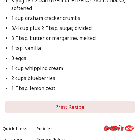
3 pkg. (8 oz. each) PHILADELPHIA Cream Cheese,
softened
1 cup graham cracker crumbs
3/4 cup plus 2 Tbsp. sugar, divided
3 Tbsp. butter or margarine, melted
1 tsp. vanilla
3 eggs
1 cup whipping cream
2 cups blueberries
1 Tbsp. lemon zest
Print Recipe
Quick Links
Policies
Locations
Privacy Policy