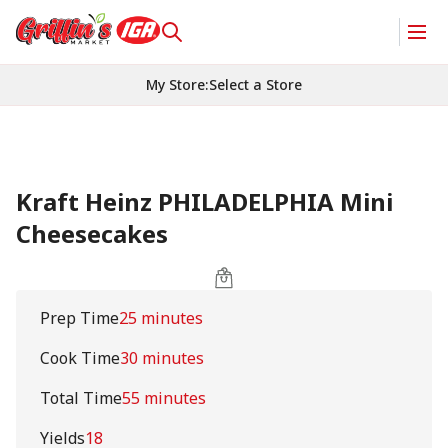
My Store
:
Select a Store
Kraft Heinz PHILADELPHIA Mini
Cheesecakes
Prep Time
25 minutes
Cook Time
30 minutes
Total Time
55 minutes
Yields
18