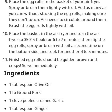
Place the egg rolls in the basket of your air fryer.
Spray or brush them lightly with oil. Add as many as
you can without stacking the egg rolls, making sure
they don’t touch. Air needs to circulate around them.
Brush the egg rolls lightly with oil.
Place the basket in the air fryer and turn the air
fryer to 350°F. Cook for 6 to 7 minutes, then flip the
egg rolls, spray or brush with oil a second time on
the bottom side, and cook for another 4 to 5 minutes.
Finished egg rolls should be golden brown and
crispy! Serve immediately.
Ingredients
1 tablespoon Olive Oil
1 lb Ground Pork
1 clove peeled crushed Garlic
1 tablespoon Ginger