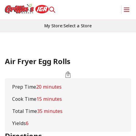
My Store
:
Select a Store
Air Fryer Egg Rolls
Prep Time
20 minutes
Cook Time
15 minutes
Total Time
35 minutes
Yields
6
Directions