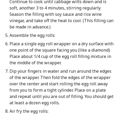
Continue to cook until cabbage wilts down and is
soft, another 3 to 4 minutes, stirring regularly.
Season the filling with soy sauce and rice wine
vinegar, and take off the heat to cool. (This filling can
be made in advance.)
Assemble the egg rolls:
Place a single egg roll wrapper on a dry surface with
one point of the square facing you (like a diamond).
Place about 1/4 cup of the egg roll filling mixture in
the middle of the wrapper.
Dip your fingers in water and run around the edges
of the wrapper. Then fold the edges of the wrapper
over the center and start rolling the egg roll away
from you to form a tight cylinder. Place on a plate
and repeat until you are out of filling. You should get
at least a dozen egg rolls.
Air fry the egg rolls: