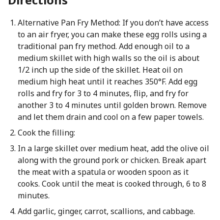
Alternative Pan Fry Method: If you don’t have access
to an air fryer, you can make these egg rolls using a
traditional pan fry method. Add enough oil to a
medium skillet with high walls so the oil is about
1/2 inch up the side of the skillet. Heat oil on
medium high heat until it reaches 350°F. Add egg
rolls and fry for 3 to 4 minutes, flip, and fry for
another 3 to 4 minutes until golden brown. Remove
and let them drain and cool on a few paper towels.
Cook the filling:
In a large skillet over medium heat, add the olive oil
along with the ground pork or chicken. Break apart
the meat with a spatula or wooden spoon as it
cooks. Cook until the meat is cooked through, 6 to 8
minutes.
Add garlic, ginger, carrot, scallions, and cabbage.