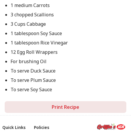
1 medium Carrots
3 chopped Scallions
3 Cups Cabbage
1 tablespoon Soy Sauce
1 tablespoon Rice Vinegar
12 Egg Roll Wrappers
For brushing Oil
To serve Duck Sauce
To serve Plum Sauce
To serve Soy Sauce
Print Recipe
Quick Links
Policies