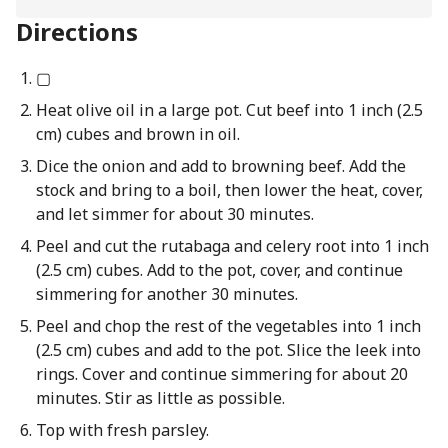
Directions
▢
Heat olive oil in a large pot. Cut beef into 1 inch (2.5
cm) cubes and brown in oil.
Dice the onion and add to browning beef. Add the
stock and bring to a boil, then lower the heat, cover,
and let simmer for about 30 minutes.
Peel and cut the rutabaga and celery root into 1 inch
(2.5 cm) cubes. Add to the pot, cover, and continue
simmering for another 30 minutes.
Peel and chop the rest of the vegetables into 1 inch
(2.5 cm) cubes and add to the pot. Slice the leek into
rings. Cover and continue simmering for about 20
minutes. Stir as little as possible.
Top with fresh parsley.