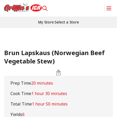
My Store
:
Select a Store
Brun Lapskaus (Norwegian Beef
Vegetable Stew)
Prep Time
20 minutes
Cook Time
1 hour 30 minutes
Total Time
1 hour 50 minutes
Yields
6