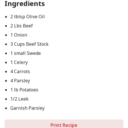
Ingredients
2 tblsp Olive Oil
2 Lbs Beef
1 Onion
3 Cups Beef Stock
1 small Swede
1 Celery
4 Carrots
4 Parsley
1 lb Potatoes
1/2 Leek
Garnish Parsley
Print Recipe