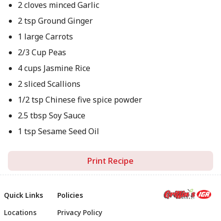
2 cloves minced Garlic
2 tsp Ground Ginger
1 large Carrots
2/3 Cup Peas
4 cups Jasmine Rice
2 sliced Scallions
1/2 tsp Chinese five spice powder
2.5 tbsp Soy Sauce
1 tsp Sesame Seed Oil
Print Recipe
Quick Links
Policies
Locations
Privacy Policy