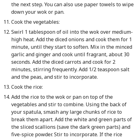
the next step. You can also use paper towels to wipe
down your wok or pan.
Cook the vegetables:
Swirl 1 tablespoon of oil into the wok over medium-
high heat. Add the diced onions and cook them for 1
minute, until they start to soften. Mix in the minced
garlic and ginger and cook until fragrant, about 30
seconds. Add the diced carrots and cook for 2
minutes, stirring frequently. Add 1/2 teaspoon salt
and the peas, and stir to incorporate.
Cook the rice:
Add the rice to the wok or pan on top of the
vegetables and stir to combine. Using the back of
your spatula, smash any large chunks of rice to
break them apart. Add the white and green parts of
the sliced scallions (save the dark green parts) and
five-spice powder. Stir to incorporate. If the rice