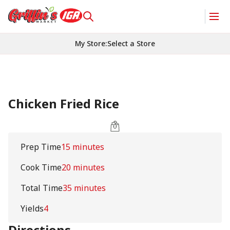
My Store
:
Select a Store
Chicken Fried Rice
Prep Time
15 minutes
Cook Time
20 minutes
Total Time
35 minutes
Yields
4
Directions