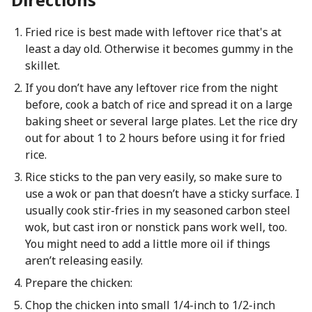
Fried rice is best made with leftover rice that's at
least a day old. Otherwise it becomes gummy in the
skillet.
If you don’t have any leftover rice from the night
before, cook a batch of rice and spread it on a large
baking sheet or several large plates. Let the rice dry
out for about 1 to 2 hours before using it for fried
rice.
Rice sticks to the pan very easily, so make sure to
use a wok or pan that doesn’t have a sticky surface. I
usually cook stir-fries in my seasoned carbon steel
wok, but cast iron or nonstick pans work well, too.
You might need to add a little more oil if things
aren’t releasing easily.
Prepare the chicken:
Chop the chicken into small 1/4-inch to 1/2-inch