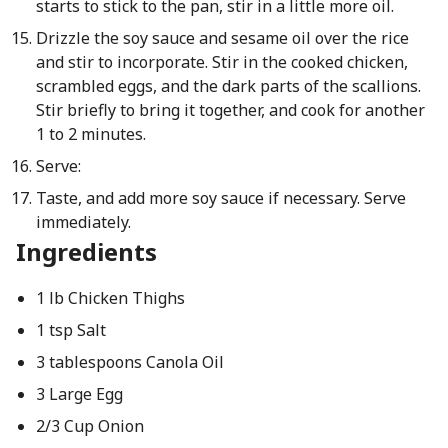
starts to stick to the pan, stir in a little more oil.
Drizzle the soy sauce and sesame oil over the rice
and stir to incorporate. Stir in the cooked chicken,
scrambled eggs, and the dark parts of the scallions.
Stir briefly to bring it together, and cook for another
1 to 2 minutes.
Serve:
Taste, and add more soy sauce if necessary. Serve
immediately.
Ingredients
1 lb Chicken Thighs
1 tsp Salt
3 tablespoons Canola Oil
3 Large Egg
2/3 Cup Onion