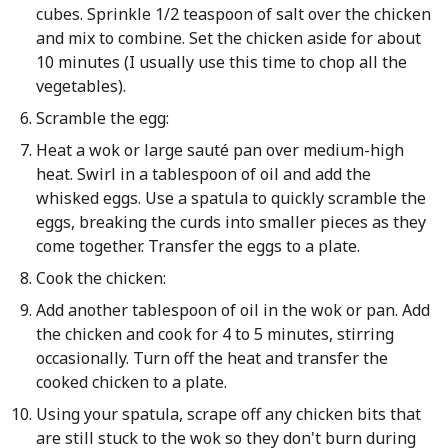
cubes. Sprinkle 1/2 teaspoon of salt over the chicken
and mix to combine. Set the chicken aside for about
10 minutes (I usually use this time to chop all the
vegetables).
Scramble the egg:
Heat a wok or large sauté pan over medium-high
heat. Swirl in a tablespoon of oil and add the
whisked eggs. Use a spatula to quickly scramble the
eggs, breaking the curds into smaller pieces as they
come together. Transfer the eggs to a plate.
Cook the chicken:
Add another tablespoon of oil in the wok or pan. Add
the chicken and cook for 4 to 5 minutes, stirring
occasionally. Turn off the heat and transfer the
cooked chicken to a plate.
Using your spatula, scrape off any chicken bits that
are still stuck to the wok so they don't burn during