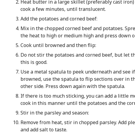
Heat butter in a large skillet (preferably cast iro
cook a few minutes, until translucent.
Add the potatoes and corned beef:
Mix in the chopped corned beef and potatoes. Spre
the heat to high or medium high and press down on
Cook until browned and then flip:
Do not stir the potatoes and corned beef, but let 
this is good.
Use a metal spatula to peek underneath and see if 
browned, use the spatula to flip sections over in 
other side. Press down again with the spatula.
If there is too much sticking, you can add a little 
cook in this manner until the potatoes and the cor
Stir in the parsley and season:
Remove from heat, stir in chopped parsley. Add ple
and add salt to taste.