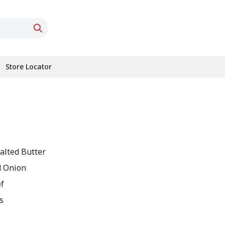
Store Locator
alted Butter
 Onion
f
s