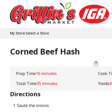
My Store
:
Select a Store
Corned Beef Hash
Prep Time
10 minutes
Cook T
Total Time
35 minutes
Yields
4
Directions
Sauté the onions: