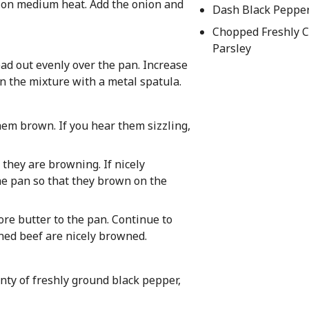
n) on medium heat. Add the onion and
Dash Black Peppe
Chopped Freshly 
Parsley
ad out evenly over the pan. Increase
 the mixture with a metal spatula.
them brown. If you hear them sizzling,
they are browning. If nicely
the pan so that they brown on the
more butter to the pan. Continue to
ned beef are nicely browned.
nty of freshly ground black pepper,