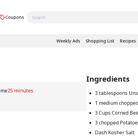
Coupons
Weekly Ads
Shopping List
Recipes
Ingredients
ime
25 minutes
3 tablespoons Uns
1 medium chopped
3 Cups Corned Bee
3 chopped Potatoe
Dash Kosher Salt