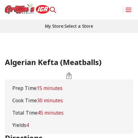
My Store
:
Select a Store
Algerian Kefta (Meatballs)
Prep Time
15 minutes
Cook Time
30 minutes
Total Time
45 minutes
Yields
4
Directions