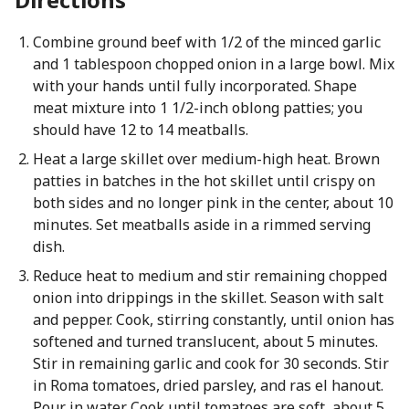
Combine ground beef with 1/2 of the minced garlic
and 1 tablespoon chopped onion in a large bowl. Mix
with your hands until fully incorporated. Shape
meat mixture into 1 1/2-inch oblong patties; you
should have 12 to 14 meatballs.
Heat a large skillet over medium-high heat. Brown
patties in batches in the hot skillet until crispy on
both sides and no longer pink in the center, about 10
minutes. Set meatballs aside in a rimmed serving
dish.
Reduce heat to medium and stir remaining chopped
onion into drippings in the skillet. Season with salt
and pepper. Cook, stirring constantly, until onion has
softened and turned translucent, about 5 minutes.
Stir in remaining garlic and cook for 30 seconds. Stir
in Roma tomatoes, dried parsley, and ras el hanout.
Pour in water. Cook until tomatoes are soft, about 5