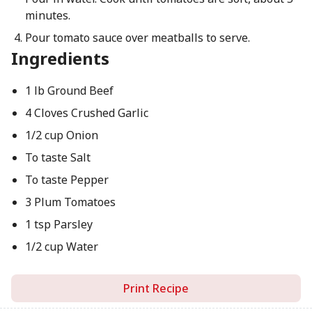
minutes.
Pour tomato sauce over meatballs to serve.
Ingredients
1 lb Ground Beef
4 Cloves Crushed Garlic
1/2 cup Onion
To taste Salt
To taste Pepper
3 Plum Tomatoes
1 tsp Parsley
1/2 cup Water
Print Recipe