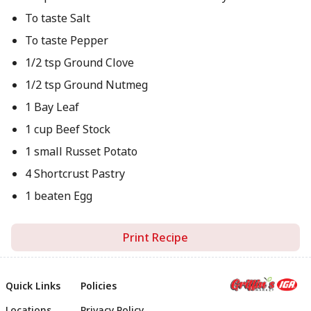
To taste Salt
To taste Pepper
1/2 tsp Ground Clove
1/2 tsp Ground Nutmeg
1 Bay Leaf
1 cup Beef Stock
1 small Russet Potato
4 Shortcrust Pastry
1 beaten Egg
Print Recipe
Quick Links
Policies
Locations
Privacy Policy