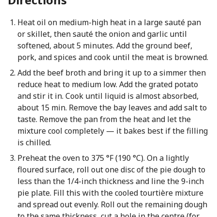
Heat oil on medium-high heat in a large sauté pan
or skillet, then sauté the onion and garlic until
softened, about 5 minutes. Add the ground beef,
pork, and spices and cook until the meat is browned.
Add the beef broth and bring it up to a simmer then
reduce heat to medium low. Add the grated potato
and stir it in. Cook until liquid is almost absorbed,
about 15 min. Remove the bay leaves and add salt to
taste. Remove the pan from the heat and let the
mixture cool completely — it bakes best if the filling
is chilled.
Preheat the oven to 375 °F (190 °C). On a lightly
floured surface, roll out one disc of the pie dough to
less than the 1/4-inch thickness and line the 9-inch
pie plate. Fill this with the cooled tourtière mixture
and spread out evenly. Roll out the remaining dough
to the same thickness, cut a hole in the centre (for