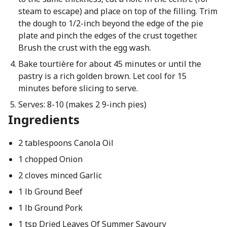
steam to escape) and place on top of the filling. Trim
the dough to 1/2-inch beyond the edge of the pie
plate and pinch the edges of the crust together.
Brush the crust with the egg wash.
Bake tourtière for about 45 minutes or until the
pastry is a rich golden brown. Let cool for 15
minutes before slicing to serve.
Serves: 8-10 (makes 2 9-inch pies)
Ingredients
2 tablespoons Canola Oil
1 chopped Onion
2 cloves minced Garlic
1 lb Ground Beef
1 lb Ground Pork
1 tsp Dried Leaves Of Summer Savoury