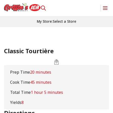
My Store
:
Select a Store
Classic Tourtière
Prep Time
20 minutes
Cook Time
45 minutes
Total Time
1 hour 5 minutes
Yields
8
Directions