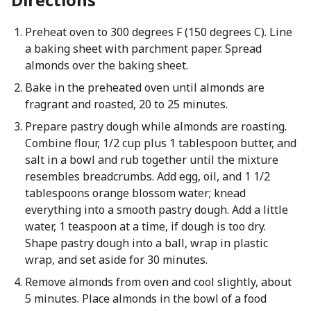
Preheat oven to 300 degrees F (150 degrees C). Line
a baking sheet with parchment paper. Spread
almonds over the baking sheet.
Bake in the preheated oven until almonds are
fragrant and roasted, 20 to 25 minutes.
Prepare pastry dough while almonds are roasting.
Combine flour, 1/2 cup plus 1 tablespoon butter, and
salt in a bowl and rub together until the mixture
resembles breadcrumbs. Add egg, oil, and 1 1/2
tablespoons orange blossom water; knead
everything into a smooth pastry dough. Add a little
water, 1 teaspoon at a time, if dough is too dry.
Shape pastry dough into a ball, wrap in plastic
wrap, and set aside for 30 minutes.
Remove almonds from oven and cool slightly, about
5 minutes. Place almonds in the bowl of a food