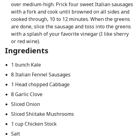
over medium-high. Prick four sweet Italian sausages
with a fork and cook until browned on all sides and
cooked through, 10 to 12 minutes. When the greens
are done, slice the sausage and toss into the greens
with a splash of your favorite vinegar (I like sherry
or red wine).
Ingredients
1 bunch Kale
8 Italian Fennel Sausages
1 Head chopped Cabbage
8 Garlic Clove
Sliced Onion
Sliced Shiitake Mushrooms
1 cup Chicken Stock
Salt