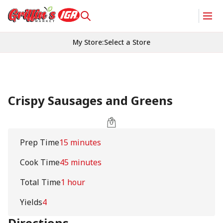
My Store
:
Select a Store
Crispy Sausages and Greens
Prep Time
15 minutes
Cook Time
45 minutes
Total Time
1 hour
Yields
4
Directions