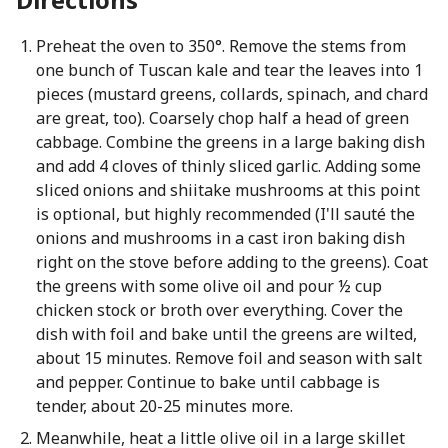
Preheat the oven to 350°. Remove the stems from
one bunch of Tuscan kale and tear the leaves into 1
pieces (mustard greens, collards, spinach, and chard
are great, too). Coarsely chop half a head of green
cabbage. Combine the greens in a large baking dish
and add 4 cloves of thinly sliced garlic. Adding some
sliced onions and shiitake mushrooms at this point
is optional, but highly recommended (I'll sauté the
onions and mushrooms in a cast iron baking dish
right on the stove before adding to the greens). Coat
the greens with some olive oil and pour ½ cup
chicken stock or broth over everything. Cover the
dish with foil and bake until the greens are wilted,
about 15 minutes. Remove foil and season with salt
and pepper. Continue to bake until cabbage is
tender, about 20-25 minutes more.
Meanwhile, heat a little olive oil in a large skillet