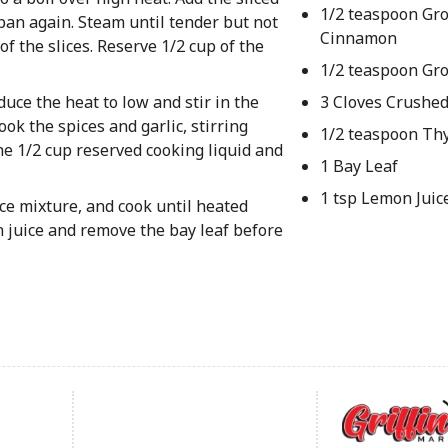
1/2 teaspoon Gr
pan again. Steam until tender but not
Cinnamon
f the slices. Reserve 1/2 cup of the
1/2 teaspoon Gr
duce the heat to low and stir in the
3 Cloves Crushed
ok the spices and garlic, stirring
1/2 teaspoon T
he 1/2 cup reserved cooking liquid and
1 Bay Leaf
1 tsp Lemon Juic
pice mixture, and cook until heated
n juice and remove the bay leaf before