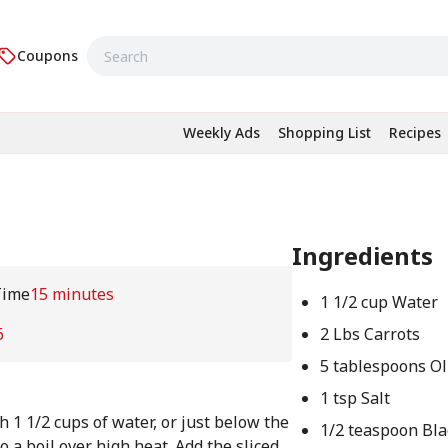
Coupons
Weekly Ads
Shopping List
Recipes
Ingredients
Time
15 minutes
1 1/2 cup Water
6
2 Lbs Carrots
5 tablespoons Ol
1 tsp Salt
h 1 1/2 cups of water, or just below the
1/2 teaspoon Bl
o a boil over high heat. Add the sliced