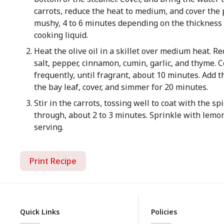
carrots, reduce the heat to medium, and cover the 
mushy, 4 to 6 minutes depending on the thickness o
cooking liquid.
Heat the olive oil in a skillet over medium heat. Re
salt, pepper, cinnamon, cumin, garlic, and thyme. Co
frequently, until fragrant, about 10 minutes. Add t
the bay leaf, cover, and simmer for 20 minutes.
Stir in the carrots, tossing well to coat with the s
through, about 2 to 3 minutes. Sprinkle with lemo
serving.
Print Recipe
Quick Links
Policies