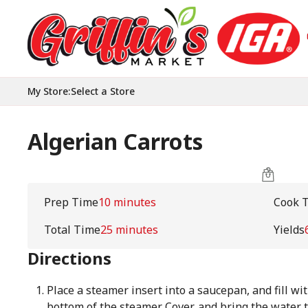
My Store
:
Select a Store
Algerian Carrots
Prep Time
10 minutes
Cook 
Total Time
25 minutes
Yields
Directions
Place a steamer insert into a saucepan, and fill wit
bottom of the steamer. Cover, and bring the water t