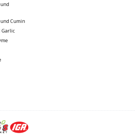
ound
ound Cumin
 Garlic
hyme
e