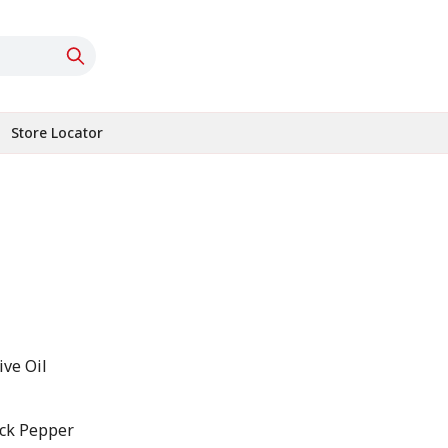
Store Locator
ive Oil
ack Pepper