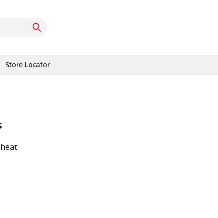
Store Locator
s
wheat