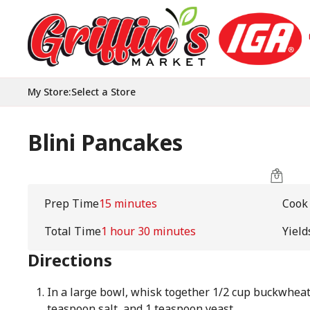
My Store
:
Select a Store
Blini Pancakes
Prep Time
15 minutes
Cook
Total Time
1 hour 30 minutes
Yield
Directions
In a large bowl, whisk together 1/2 cup buckwheat f
teaspoon salt, and 1 teaspoon yeast.