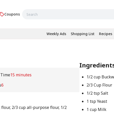
Coupons
Weekly Ads
Shopping List
Recipes
Ingredient
 Time
15 minutes
1/2 cup Buck
s
6
2/3 Cup Flour
1/2 tsp Salt
1 tsp Yeast
lour, 2/3 cup all-purpose flour, 1/2
1 cup Milk