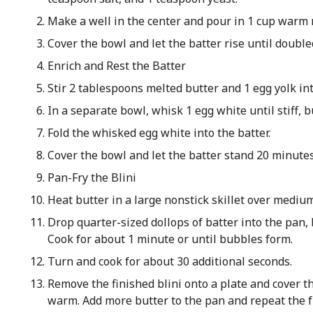
Make a well in the center and pour in 1 cup warm m
Cover the bowl and let the batter rise until double
Enrich and Rest the Batter
Stir 2 tablespoons melted butter and 1 egg yolk int
In a separate bowl, whisk 1 egg white until stiff, b
Fold the whisked egg white into the batter.
Cover the bowl and let the batter stand 20 minutes
Pan-Fry the Blini
Heat butter in a large nonstick skillet over mediu
Drop quarter-sized dollops of batter into the pan,
Cook for about 1 minute or until bubbles form.
Turn and cook for about 30 additional seconds.
Remove the finished blini onto a plate and cover t
warm. Add more butter to the pan and repeat the f