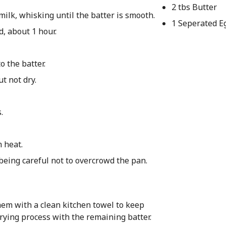
2 tbs Butter
ilk, whisking until the batter is smooth.
1 Seperated E
d, about 1 hour.
o the batter.
ut not dry.
.
m heat.
 being careful not to overcrowd the pan.
hem with a clean kitchen towel to keep
rying process with the remaining batter.